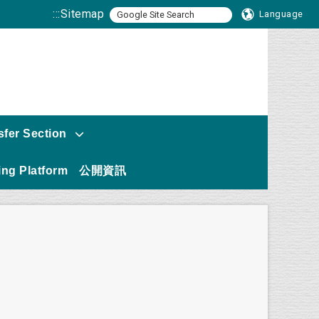
:::
Sitemap
Language
sfer Section
ng Platform
公開資訊