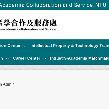
-Academia Collaboration and Service, NFU
Go to main content
tion Center
Intellectual Property & Technology Tran
on
Career Center
Industry-Academia Matchmaki
r:
n Admin