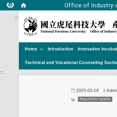
Office of Industry
:::
Home
Introduction
Innovation Incuba
Technical and Vocational Counseling Secti
:::
Date:
Autho
2025-03-16
Admi
Tag:
Regulations Update