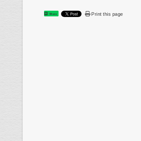
Print this page
Share