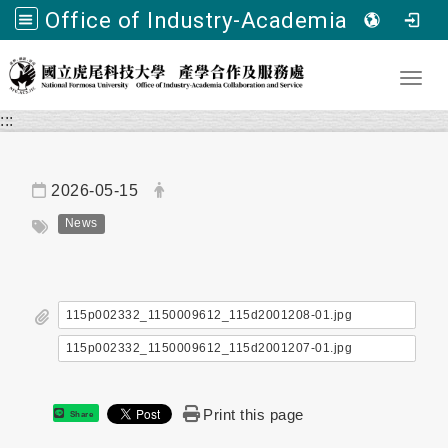
Office of Industry-Academia Collaboration and Service, NFU
Go to main content
Toggl
:::
Date:
Author:
2026-05-15
Tag:
News
115p002332_1150009612_115d2001208-01.jpg
115p002332_1150009612_115d2001207-01.jpg
Print this page
Share