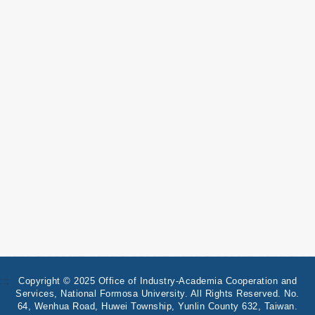
:::
Copyright © 2025 Office of Industry-Academia Cooperation and
Services, National Formosa University. All Rights Reserved. No.
64, Wenhua Road, Huwei Township, Yunlin County 632, Taiwan.